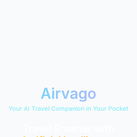
Airvago
Your AI Travel Companion in Your Pocket
Travel Smarter with