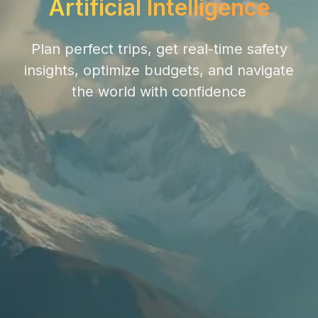
Artificial Intelligence
Plan perfect trips, get real-time safety
insights, optimize budgets, and navigate
the world with confidence