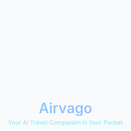
Airvago
Your AI Travel Companion in Your Pocket