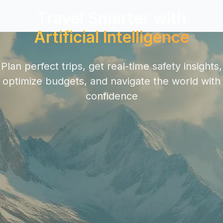
Travel Smarter with
Artificial Intelligence
Plan perfect trips, get real-time safety insights,
optimize budgets, and navigate the world with
confidence