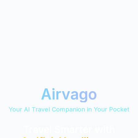
Airvago
Your AI Travel Companion in Your Pocket
Travel Smarter with