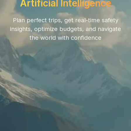
Artificial Intelligence
Plan perfect trips, get real-time safety
insights, optimize budgets, and navigate
the world with confidence