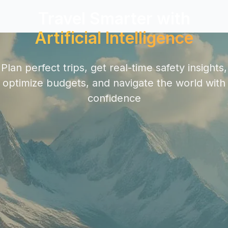
Travel Smarter with
Artificial Intelligence
Plan perfect trips, get real-time safety insights,
optimize budgets, and navigate the world with
confidence