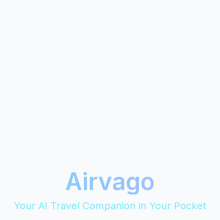
Airvago
Your AI Travel Companion in Your Pocket