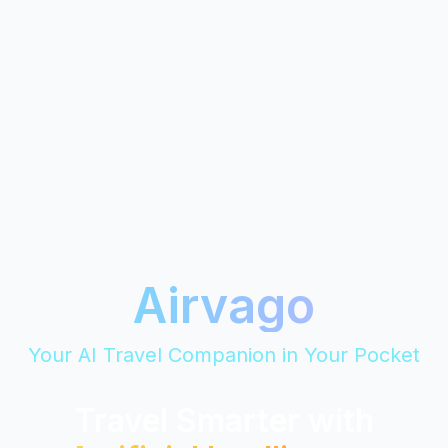
Airvago
Your AI Travel Companion in Your Pocket
Travel Smarter with