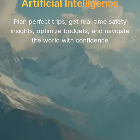
Artificial Intelligence
Plan perfect trips, get real-time safety
insights, optimize budgets, and navigate
the world with confidence