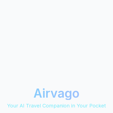
Airvago
Your AI Travel Companion in Your Pocket