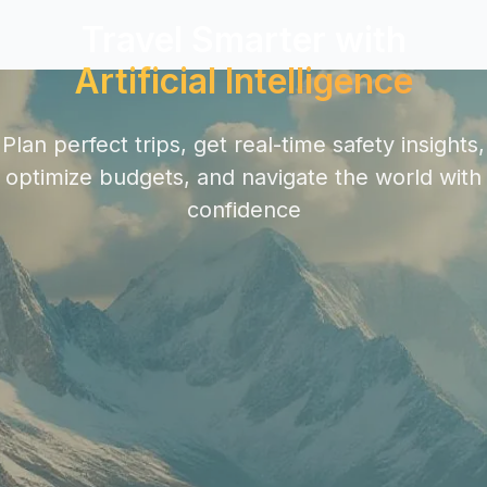
Travel Smarter with
Artificial Intelligence
Plan perfect trips, get real-time safety insights,
optimize budgets, and navigate the world with
confidence