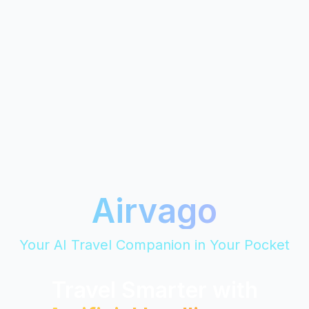
Airvago
Your AI Travel Companion in Your Pocket
Travel Smarter with