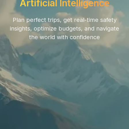
Artificial Intelligence
Plan perfect trips, get real-time safety
insights, optimize budgets, and navigate
the world with confidence