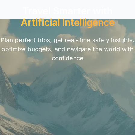
Travel Smarter with
Artificial Intelligence
Plan perfect trips, get real-time safety insights,
optimize budgets, and navigate the world with
confidence