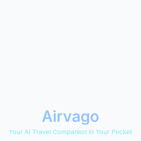
Airvago
Your AI Travel Companion in Your Pocket