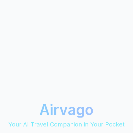
Airvago
Your AI Travel Companion in Your Pocket