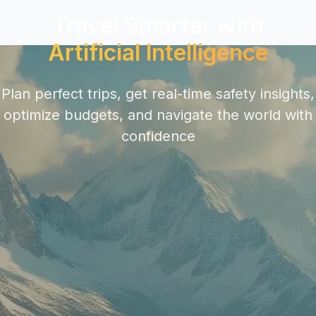
Travel Smarter with
Artificial Intelligence
Plan perfect trips, get real-time safety insights,
optimize budgets, and navigate the world with
confidence