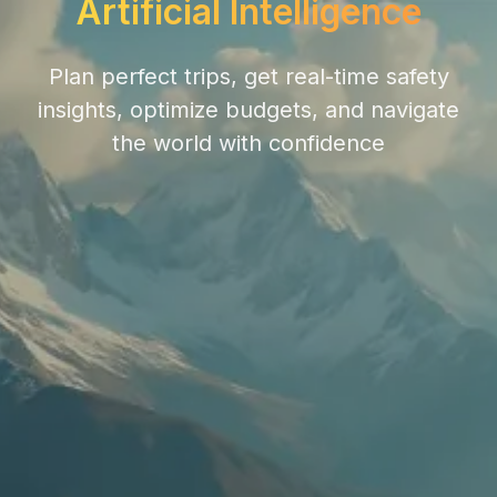
Artificial Intelligence
Plan perfect trips, get real-time safety
insights, optimize budgets, and navigate
the world with confidence