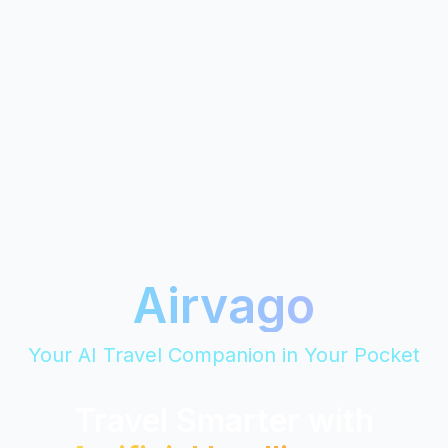
Airvago
Your AI Travel Companion in Your Pocket
Travel Smarter with