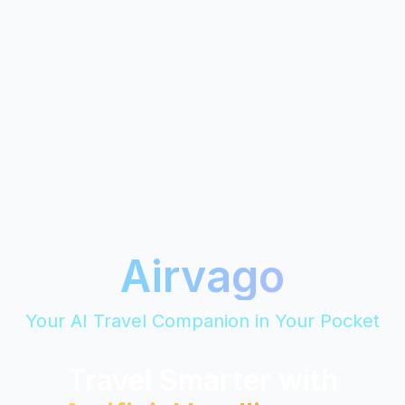
Airvago
Your AI Travel Companion in Your Pocket
Travel Smarter with