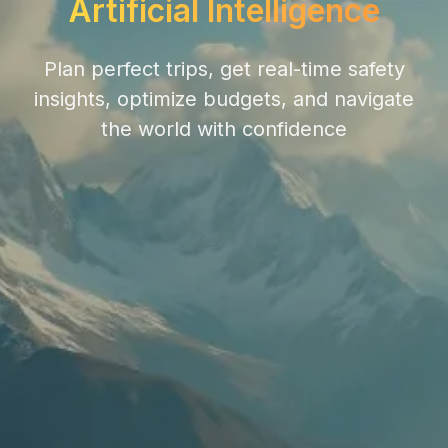
Artificial Intelligence
Plan perfect trips, get real-time safety
insights, optimize budgets, and navigate
the world with confidence