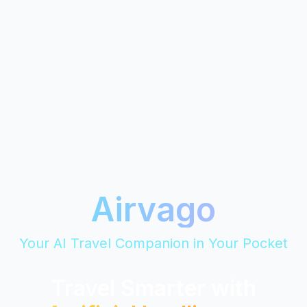
Airvago
Your AI Travel Companion in Your Pocket
Travel Smarter with