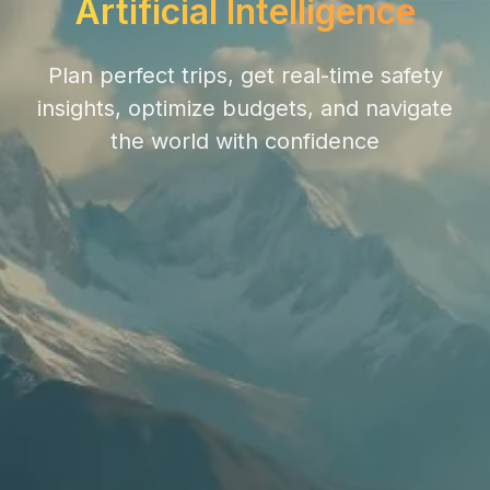
Artificial Intelligence
Plan perfect trips, get real-time safety
insights, optimize budgets, and navigate
the world with confidence